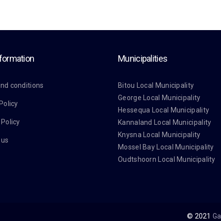
nformation
Municipalities
nd conditions
Bitou Local Municipality
George Local Municipality
Policy
Hessequa Local Municipality
 Policy
Kannaland Local Municipality
Knysna Local Municipality
 us
Mossel Bay Local Municipality
Oudtshoorn Local Municipality
© 2021
Ga