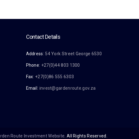
Contact Details
Address
: 54 York Street George 6530
Phone
: +27(0)44 803 1300
Fax
: +27(0)86 555 6303
Email
:
invest@gardenroute.gov.za
rden Route Investment Website
. All Rights Reserved.