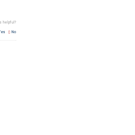
s helpful?
Yes
No