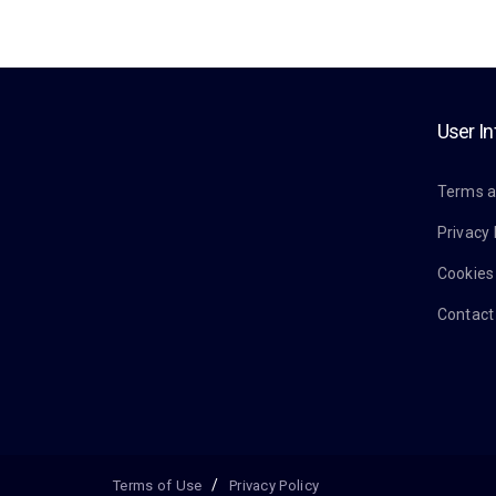
User I
Terms a
Privacy 
Cookies
Contact
Terms of Use
Privacy Policy