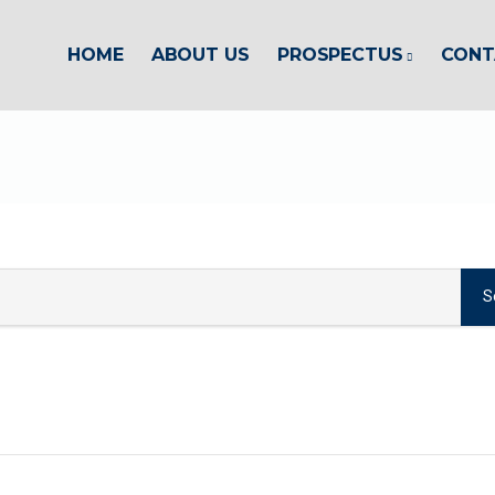
HOME
ABOUT US
PROSPECTUS
CONT