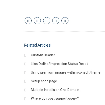
Related Articles
Custom Header
Like/Dislike/Impression Status Reset
Using premium images within iconsult theme
Setup shop page
Multiple Installs on One Domain
Where do i post support query?