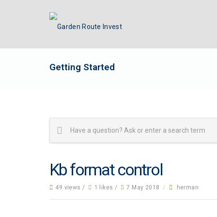
Getting Started
Kb format control
49 views /
1 likes /
7 May 2018
/
herman