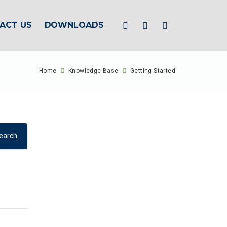
ACT US
DOWNLOADS
Home
Knowledge Base
Getting Started