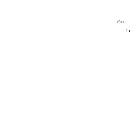
Was thi
1