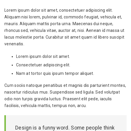
Lorem ipsum dolor sit amet, consectetuer adipiscing elit.
Aliquam nisi lorem, pulvinar id, commodo feugiat, vehicula et,
mauris. Aliquam mattis porta urna. Maecenas dui neque,
rhoncus sed, vehicula vitae, auctor at, nisi. Aenean id massa ut
lacus molestie porta. Curabitur sit amet quam id libero suscipit
venenatis.
Lorem ipsum dolor sit amet.
Consectetuer adipiscing elit.
Nam at tortor quis ipsum tempor aliquet.
Cum sociis natoque penatibus et magnis dis parturient montes,
nascetur ridiculus mus. Suspendisse sed ligula. Sed volutpat
odio non turpis gravida luctus. Praesent elit pede, iaculis
facilisis, vehicula mattis, tempus non, arcu.
Design is a funny word. Some people think