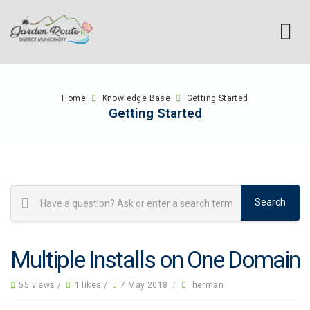
Home
Knowledge Base
Getting Started
Getting Started
Multiple Installs on One Domain
55 views /
1 likes /
7 May 2018
/
herman