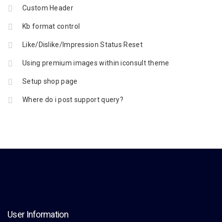
Custom Header
Kb format control
Like/Dislike/Impression Status Reset
Using premium images within iconsult theme
Setup shop page
Where do i post support query?
User Information