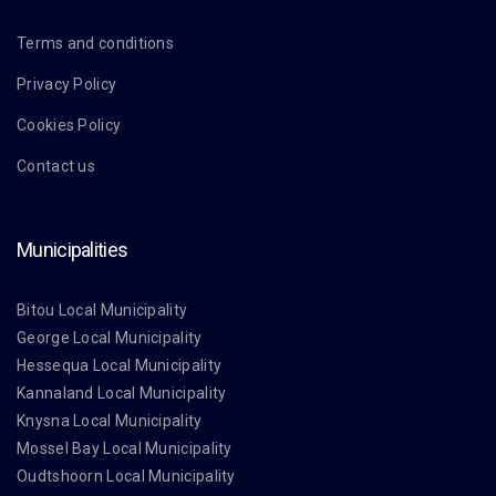
Terms and conditions
Privacy Policy
Cookies Policy
Contact us
Municipalities
Bitou Local Municipality
George Local Municipality
Hessequa Local Municipality
Kannaland Local Municipality
Knysna Local Municipality
Mossel Bay Local Municipality
Oudtshoorn Local Municipality