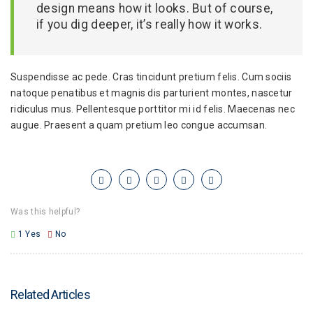
design means how it looks. But of course,
if you dig deeper, it’s really how it works.
Suspendisse ac pede. Cras tincidunt pretium felis. Cum sociis
natoque penatibus et magnis dis parturient montes, nascetur
ridiculus mus. Pellentesque porttitor mi id felis. Maecenas nec
augue. Praesent a quam pretium leo congue accumsan.
Was this helpful?
1
Yes
No
Related Articles