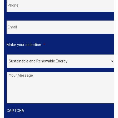
Phone
*
Email
*
Make your selection
*
Your
Message
CAPTCHA