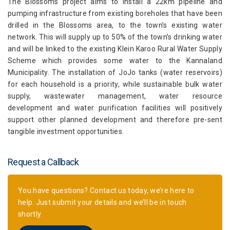
The Blossoms project aims to install a 22km pipeline and
pumping infrastructure from existing boreholes that have been
drilled in the Blossoms area, to the town’s existing water
network. This will supply up to 50% of the town’s drinking water
and will be linked to the existing Klein Karoo Rural Water Supply
Scheme which provides some water to the Kannaland
Municipality. The installation of JoJo tanks (water reservoirs)
for each household is a priority, while sustainable bulk water
supply, wastewater management, water resource
development and water purification facilities will positively
support other planned development and therefore pre-sent
tangible investment opportunities.
Request a Callback
You have questions? Contact us today, we’re here to
help. Just submit your details and we’ll be in touch
shortly.