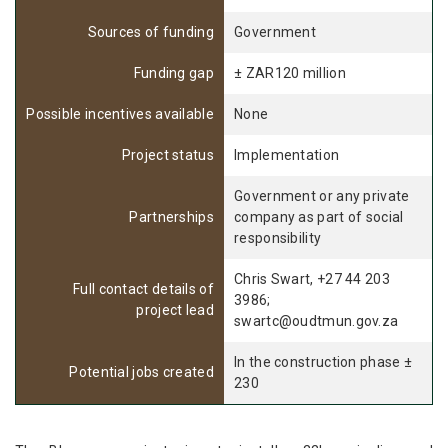
Sources of funding
Government
Funding gap
± ZAR120 million
Possible incentives available
None
Project status
Implementation
Government or any private
Partnerships
company as part of social
responsibility
Chris Swart, +27 44 203
Full contact details of
3986;
project lead
swartc@oudtmun.gov.za
In the construction phase ±
Potential jobs created
230