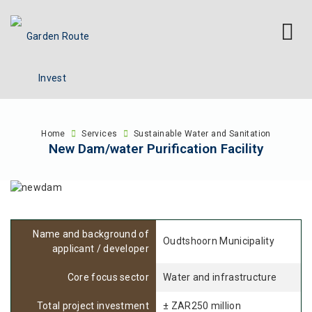
Home
Services
Sustainable Water and Sanitation
New Dam/water Purification Facility
Name and background of
Oudtshoorn Municipality
applicant / developer
Core focus sector
Water and infrastructure
Total project investment
± ZAR250 million