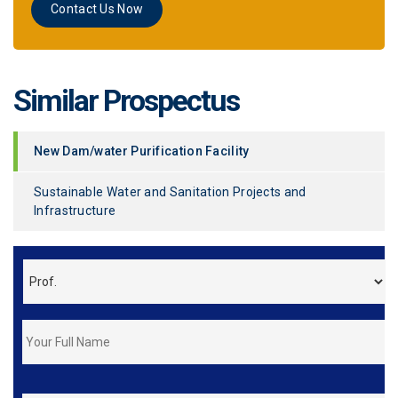
Contact Us Now
Similar Prospectus
New Dam/water Purification Facility
Sustainable Water and Sanitation Projects and
Infrastructure
*
FirstName
&
LastName
*