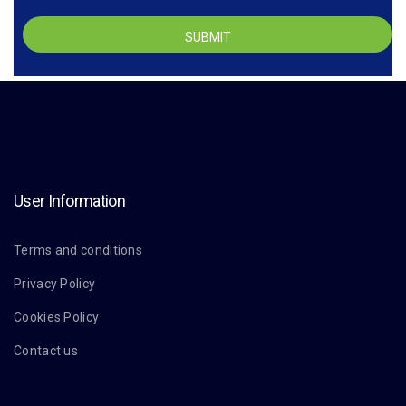
User Information
Terms and conditions
Privacy Policy
Cookies Policy
Contact us