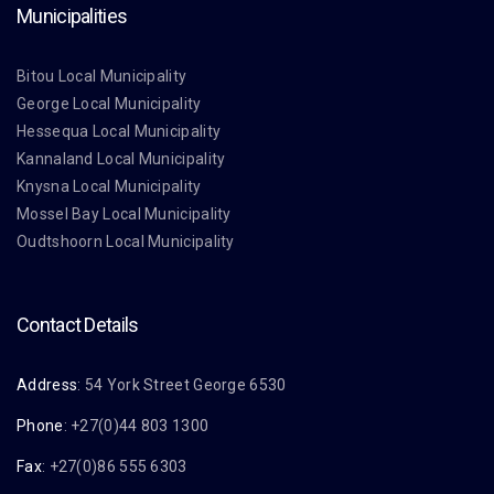
Municipalities
Bitou Local Municipality
George Local Municipality
Hessequa Local Municipality
Kannaland Local Municipality
Knysna Local Municipality
Mossel Bay Local Municipality
Oudtshoorn Local Municipality
Contact Details
Address
: 54 York Street George 6530
Phone
: +27(0)44 803 1300
Fax
: +27(0)86 555 6303