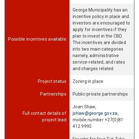
George Municipality has an
incentive policy in place and
investors are encouraged to
apply for incentives if they
plan to invest in the CBD.
Possible incentives available
The incentives are divided
into two main categories
namely, administrative
service-related, and rates
and charges related.
Project status
Zoning in place
Partnerships
Public-private partnerships
Joan Shaw,
Full contact details of
jshaw@george.gov.za
,
project lead
mobile number +27(0)81
412 9995