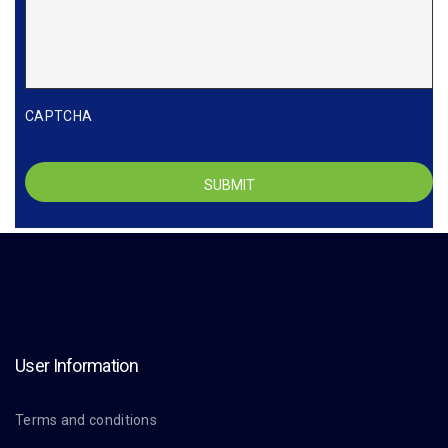
CAPTCHA
User Information
Terms and conditions