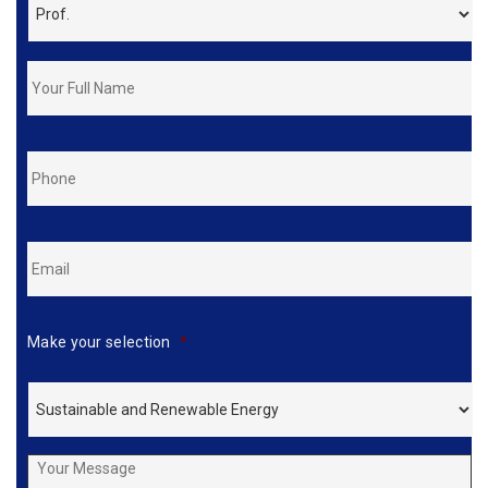
FirstName
&
LastName
*
Phone
*
Email
*
Make your selection
*
Your
Message