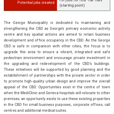
For jobs for four Tuk Tuks
Potential jobs created
(starting point)
The George Municipality is dedicated to maintaining and
strengthening the CBD as George’s primary economic activity
centre and key spatial actions are aimed to retain business
development and office occupancy in the CBD. As the George
CBD is safe in comparison with other cities, the focus is to
upgrade this area to ensure a vibrant, integrated and safe
pedestrian environment and encourage private investment in
the upgrading and redevelopment of the CBD’s buildings.
These initiatives will be supported by good planning and the
establishment of partnerships with the private sector in order
to promote high-quality urban design and improve the overall
appeal of the CBD. Opportunities exist in the centre of town
when the MediClinic and Geneva hospitals will relocate to other
premises; an opportunity exists to use these existing properties
in the CBD for small business purposes, corporate offices, call
centres and additional medical suites.