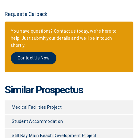
Request a Callback
You have questions? Contact us today, we’re here to
help. Just submit your details and we’ll be in touch
shortly.
Contact Us Now
Similar Prospectus
Medical Facilities Project
Student Accommodation
Still Bay Main Beach Development Project