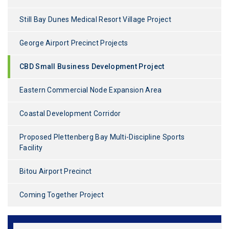
Still Bay Dunes Medical Resort Village Project
George Airport Precinct Projects
CBD Small Business Development Project
Eastern Commercial Node Expansion Area
Coastal Development Corridor
Proposed Plettenberg Bay Multi-Discipline Sports
Facility
Bitou Airport Precinct
Coming Together Project
*