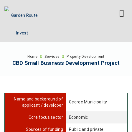
Home
Services
Property Development
CBD Small Business Development Project
Name and background of
George Municipality
applicant / developer
Core focus sector
Economic
Sources of funding
Public and private