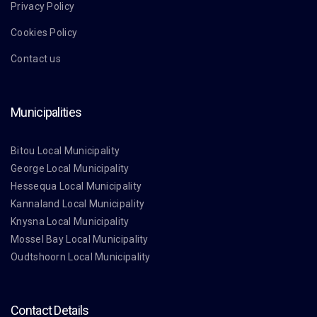
Privacy Policy
Cookies Policy
Contact us
Municipalities
Bitou Local Municipality
George Local Municipality
Hessequa Local Municipality
Kannaland Local Municipality
Knysna Local Municipality
Mossel Bay Local Municipality
Oudtshoorn Local Municipality
Contact Details