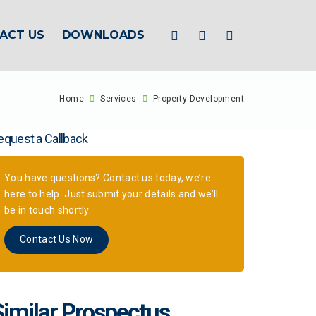
ACT US
DOWNLOADS
Home
Services
Property Development
equest a Callback
You have questions? Contact us today, we’re
here to help. Just submit your details and we’ll
be in touch shortly.
Contact Us Now
Similar Prospectus