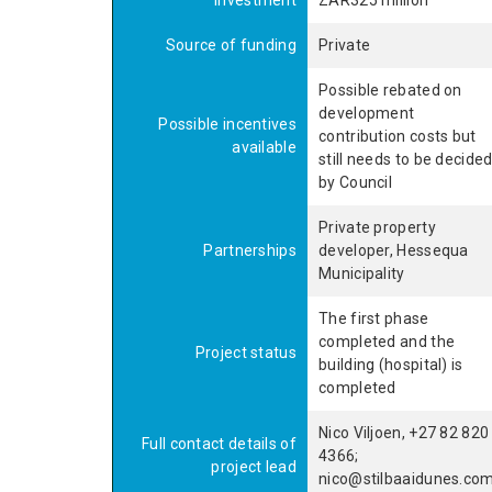
investment
ZAR325 million
Source of funding
Private
Possible rebated on
development
Possible incentives
contribution costs but
available
still needs to be decide
by Council
Private property
Partnerships
developer, Hessequa
Municipality
The first phase
completed and the
Project status
building (hospital) is
completed
Nico Viljoen, +27 82 820
Full contact details of
4366;
project lead
nico@stilbaaidunes.co