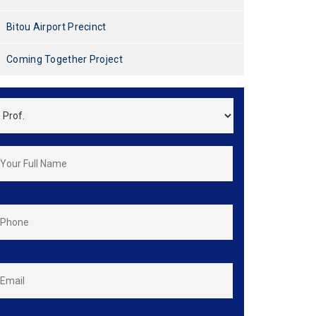
Bitou Airport Precinct
Coming Together Project
*
FirstName
&
LastName
*
Phone
*
Email
*