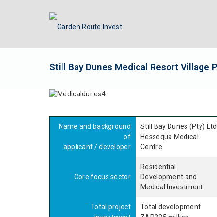
Still Bay Dunes Medical Resort Village 
Name and background
Still Bay Dunes (Pty) Ltd
of
Hessequa Medical
applicant / developer
Centre
Residential
Core focus sector
Development and
Medical Investment
Total project
Total development: