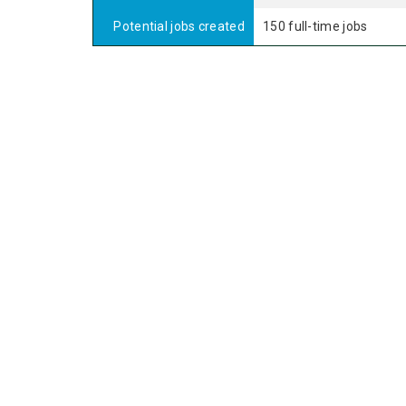
Potential jobs created
150 full-time jobs