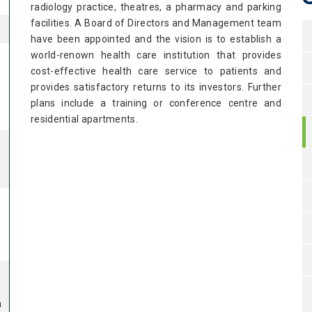
radiology practice, theatres, a pharmacy and parking
facilities. A Board of Directors and Management team
have been appointed and the vision is to establish a
world-renown health care institution that provides
cost-effective health care service to patients and
provides satisfactory returns to its investors. Further
d
plans include a training or conference centre and
residential apartments.
m