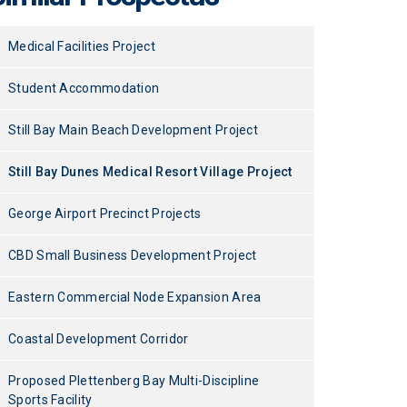
Medical Facilities Project
Student Accommodation
Still Bay Main Beach Development Project
Still Bay Dunes Medical Resort Village Project
George Airport Precinct Projects
CBD Small Business Development Project
Eastern Commercial Node Expansion Area
Coastal Development Corridor
Proposed Plettenberg Bay Multi-Discipline
Sports Facility