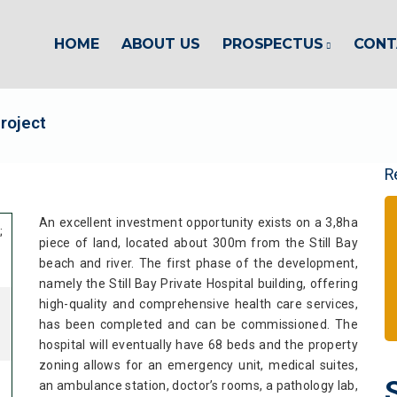
HOME
ABOUT US
PROSPECTUS
CONT
Project
R
An excellent investment opportunity exists on a 3,8ha
;
piece of land, located about 300m from the Still Bay
beach and river. The first phase of the development,
namely the Still Bay Private Hospital building, offering
high-quality and comprehensive health care services,
has been completed and can be commissioned. The
hospital will eventually have 68 beds and the property
zoning allows for an emergency unit, medical suites,
an ambulance station, doctor’s rooms, a pathology lab,