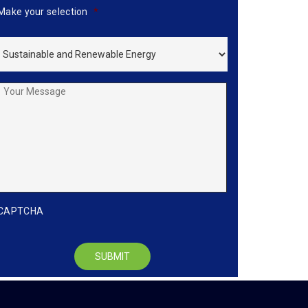
Make your selection
*
Your
Message
CAPTCHA